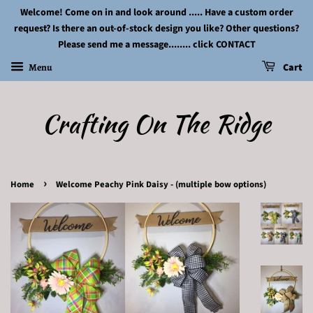
Welcome! Come on in and look around ..... Have a custom order
request? Is there an out-of-stock design you like? Other questions?
Please send me a message........ click CONTACT
Menu
Cart
Crafting On The Ridge
›
Home
Welcome Peachy Pink Daisy - (multiple bow options)