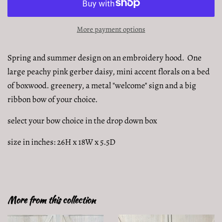
More payment options
Spring and summer design on an embroidery hood. One
large peachy pink gerber daisy, mini accent florals on a bed
of boxwood. greenery, a metal "welcome" sign and a big
ribbon bow of your choice.
select your bow choice in the drop down box
size in inches: 26H x 18W x 5.5D
More from this collection