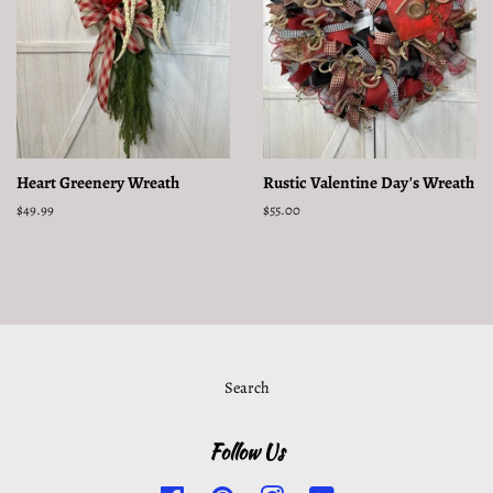
Heart Greenery Wreath
Rustic Valentine Day's Wreath
Regular
$49.99
Regular
$55.00
price
price
Search
Follow Us