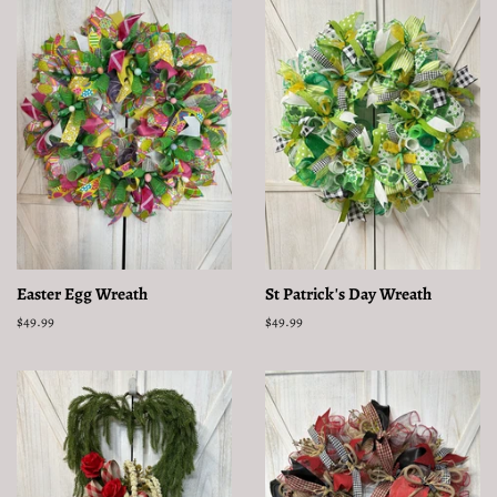
Easter Egg Wreath
St Patrick's Day Wreath
Regular
$49.99
Regular
$49.99
price
price