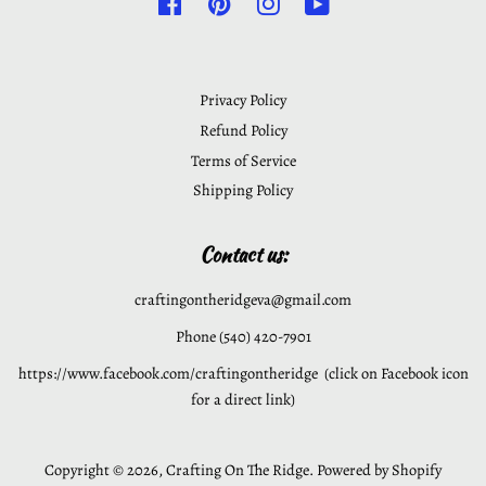
Facebook
Pinterest
Instagram
YouTube
Privacy Policy
Refund Policy
Terms of Service
Shipping Policy
Contact us:
craftingontheridgeva@gmail.com
Phone (540) 420-7901
https://www.facebook.com/craftingontheridge (click on Facebook icon
for a direct link)
Copyright © 2026,
Crafting On The Ridge
.
Powered by Shopify