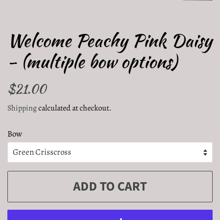
Welcome Peachy Pink Daisy
- (multiple bow options)
Regular
$21.00
Sale
price
price
Shipping
calculated at checkout.
Bow
ADD TO CART