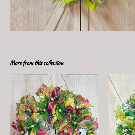
More from this collection