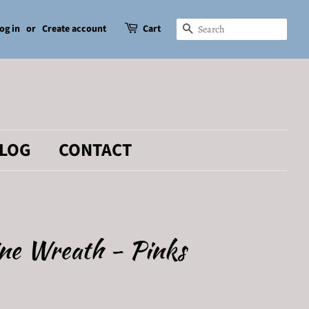
og in
or
Create account
Cart
SEARCH
LOG
CONTACT
ine Wreath - Pinks