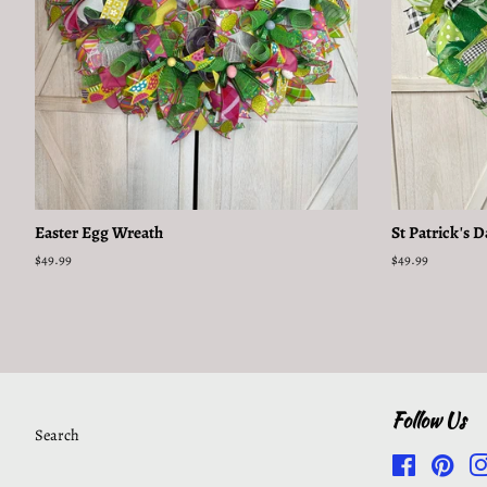
Easter Egg Wreath
St Patrick's 
Regular
$49.99
Regular
$49.99
price
price
Follow Us
Search
Facebook
Pinte