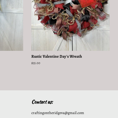
Rustic Valentine Day's Wreath
Regular
$55.00
price
Contact us:
craftingontheridgeva@gmail.com