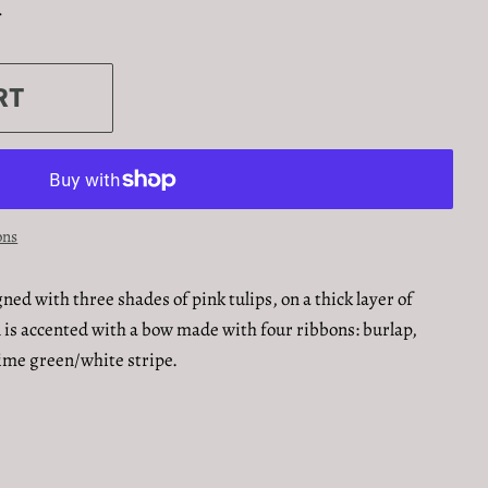
.
RT
ons
ned with three shades of pink tulips, on a thick layer of
 is accented with a bow made with four ribbons: burlap,
 lime green/white stripe.