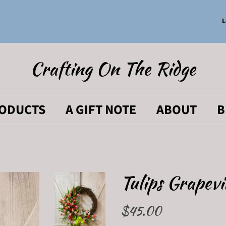
L
Crafting On The Ridge
RODUCTS
A GIFT NOTE
ABOUT
B
Tulips Grapev
Regular
$45.00
Sale
price
price