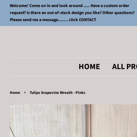
Welcome! Come on in and look around ..... Have a custom order
request? Is there an out-of-stock design you like? Other questions?
Please send me a message........ click CONTACT
HOME
ALL P
›
Home
Tulips Grapevine Wreath - Pinks