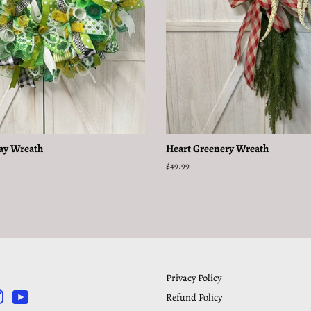
Day Wreath
Heart Greenery Wreath
Regular
$49.99
price
Privacy Policy
Refund Policy
rest
Instagram
YouTube