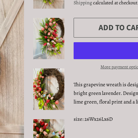
Shipping
calculated at checkout
ADD TO CA
More payment opti
This grapevine wreath is desig
bright green lavender. Design
lime green, floral print and a
size: 26Wx26Lx6D