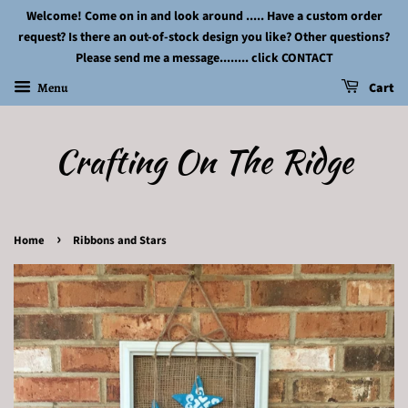
Welcome! Come on in and look around ..... Have a custom order
request? Is there an out-of-stock design you like? Other questions?
Please send me a message........ click CONTACT
Menu
Cart
Crafting On The Ridge
›
Home
Ribbons and Stars