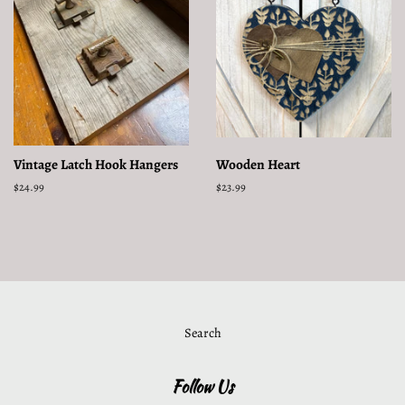
Vintage Latch Hook Hangers
Wooden Heart
Regular
$24.99
Regular
$23.99
price
price
Search
Follow Us