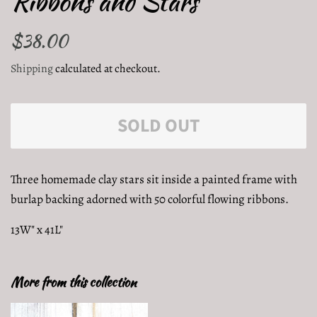
Ribbons and Stars
Regular
$38.00
Sale
price
price
Shipping
calculated at checkout.
SOLD OUT
Three homemade clay stars sit inside a painted frame with
burlap backing adorned with 50 colorful flowing ribbons.
13W" x 41L"
More from this collection