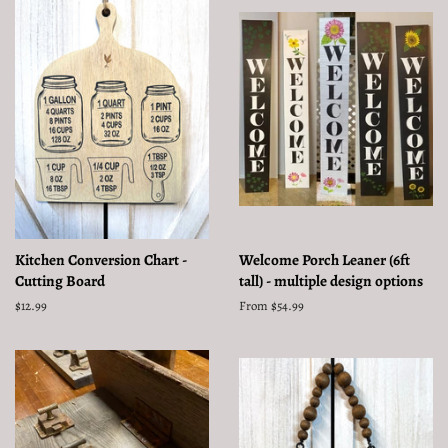
Kitchen Conversion Chart -
Welcome Porch Leaner (6ft
Cutting Board
tall) - multiple design options
Regular
$12.99
From $54.99
price