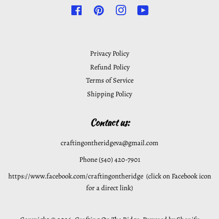
Facebook
Pinterest
Instagram
YouTube
Privacy Policy
Refund Policy
Terms of Service
Shipping Policy
Contact us:
craftingontheridgeva@gmail.com
Phone (540) 420-7901
https://www.facebook.com/craftingontheridge (click on Facebook icon
for a direct link)