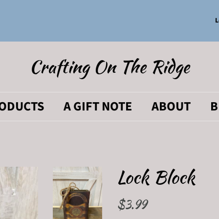
L
Crafting On The Ridge
RODUCTS
A GIFT NOTE
ABOUT
B
Lock Block
Regular
$3.99
Sale
price
price