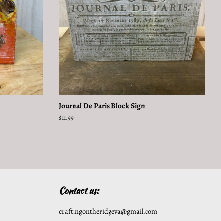
Journal De Paris Block Sign
Regular
$11.99
price
Contact us:
craftingontheridgeva@gmail.com