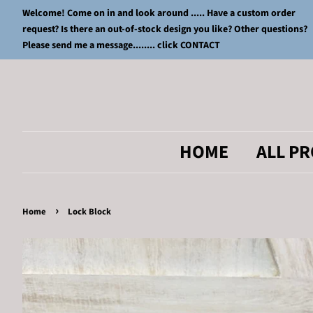
Welcome! Come on in and look around ..... Have a custom order
request? Is there an out-of-stock design you like? Other questions?
Please send me a message........ click CONTACT
HOME
ALL P
›
Home
Lock Block