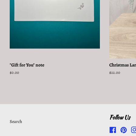
"Gift for You" note
Christmas La
Regular
$0.00
Regular
$22.00
price
price
Follow Us
Search
Facebook
Pinte