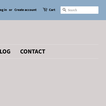
og in
or
Create account
Cart
SEARCH
LOG
CONTACT