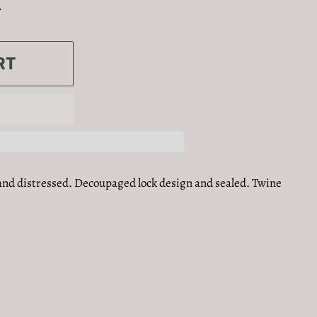
.
RT
and distressed. Decoupaged lock design and sealed. Twine