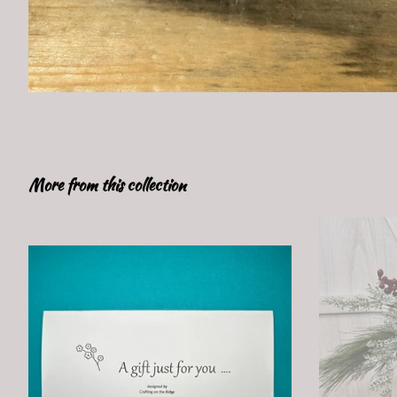
More from this collection