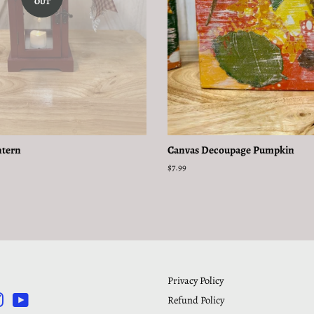
OUT
ntern
Canvas Decoupage Pumpkin
Regular
$7.99
price
Privacy Policy
Refund Policy
rest
Instagram
YouTube