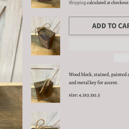
Shipping
calculated at checkout
ADD TO CA
Wood block, stained, painted 
and metal key for accent.
size: 4.5x3.5x1.5