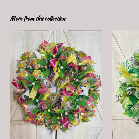
More from this collection