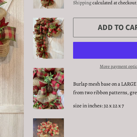
Shipping
calculated at checkout
ADD TO CA
More payment opti
Burlap mesh base on a LARGE 
from two ribbon patterns, gre
size in inches: 32 x 22 x 7