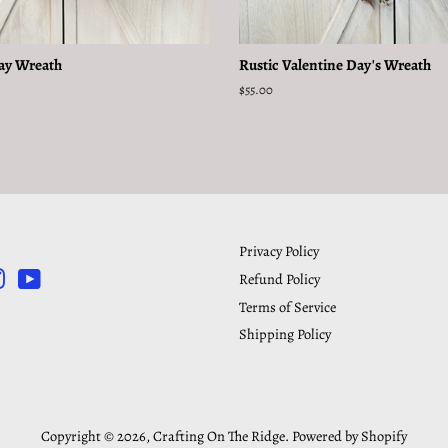
Day Wreath
Rustic Valentine Day's Wreath
Regular
$55.00
price
Privacy Policy
Refund Policy
rest
Instagram
YouTube
Terms of Service
Shipping Policy
Copyright © 2026,
Crafting On The Ridge
.
Powered by Shopify