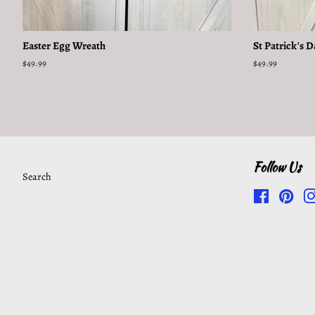
Easter Egg Wreath
St Patrick's 
Regular
$49.99
Regular
$49.99
price
price
Follow Us
Search
Facebook
Pinte