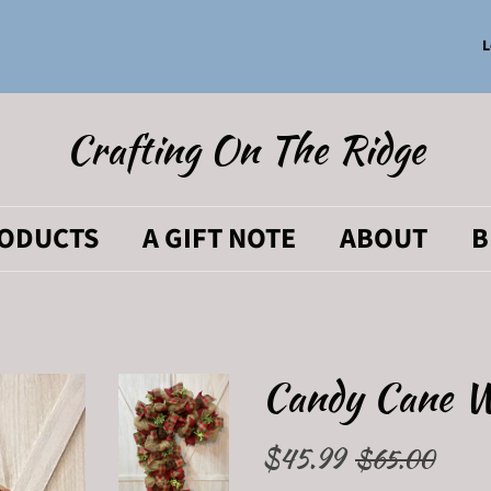
L
Crafting On The Ridge
RODUCTS
A GIFT NOTE
ABOUT
B
Candy Cane 
Regular
$45.99
Sale
$65.00
price
price