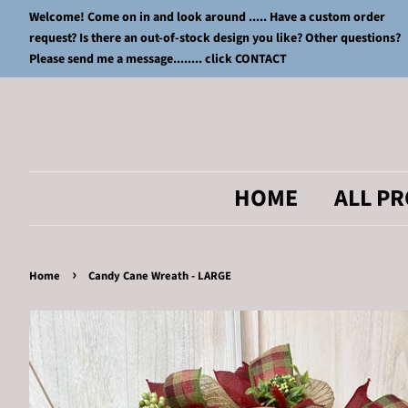
Welcome! Come on in and look around ..... Have a custom order
request? Is there an out-of-stock design you like? Other questions?
Please send me a message........ click CONTACT
HOME
ALL P
›
Home
Candy Cane Wreath - LARGE