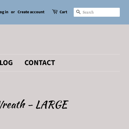
og in
or
Create account
Cart
SEARCH
LOG
CONTACT
Wreath - LARGE