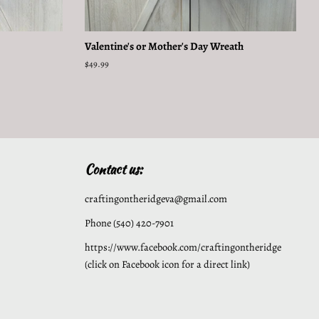
Valentine's or Mother's Day Wreath
Regular
$49.99
price
Contact us:
craftingontheridgeva@gmail.com
Phone (540) 420-7901
https://www.facebook.com/craftingontheridge
(click on Facebook icon for a direct link)