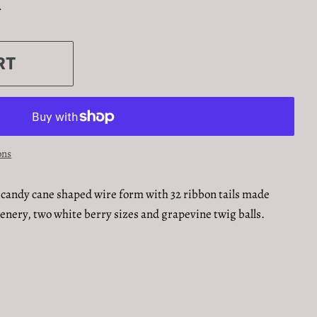
.
RT
ons
candy cane shaped wire form with 32 ribbon tails made
enery, two white berry sizes and grapevine twig balls.